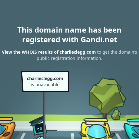
This domain name has been
registered with Gandi.net
View the WHOIS results of charlieclegg.com
to get the domain’s
public registration information.
charlieclegg.com
is unavailable