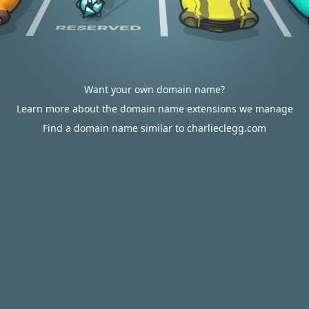
Want your own domain name?
Learn more about the domain name extensions we manage
Find a domain name similar to charlieclegg.com